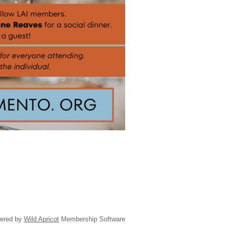
ered by
Wild Apricot
Membership Software