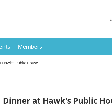
ents
Members
at Hawk's Public House
I Dinner at Hawk's Public H