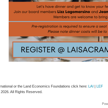
rnational or the Land Economics Foundations click here:
LAI
|
LEF
2026. All Rights Reserved.
Pow