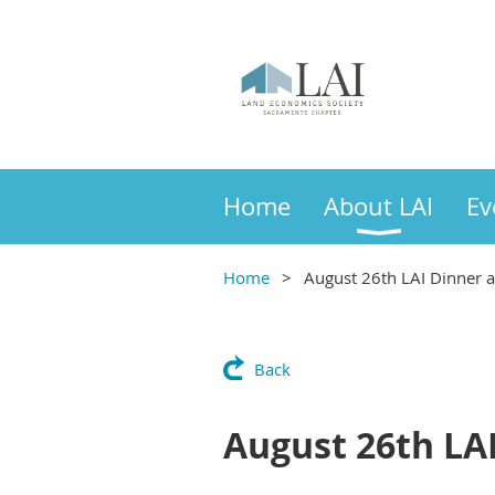
Home
About LAI
Ev
Home
August 26th LAI Dinner 
Back
August 26th LA