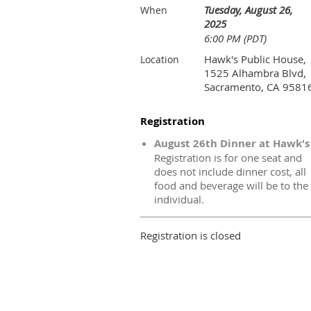
Tuesday, August 26,
When
2025
6:00 PM (PDT)
Hawk's Public House,
Location
1525 Alhambra Blvd,
Sacramento, CA 9581
Registration
August 26th Dinner at Hawk's
Registration is for one seat and
does not include dinner cost, all
food and beverage will be to the
individual.
Registration is closed