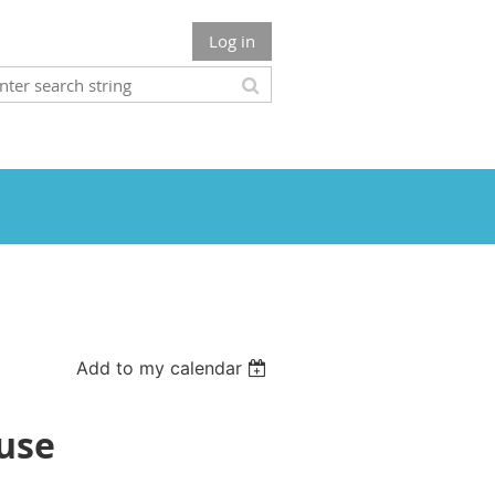
Log in
Add to my calendar
ouse