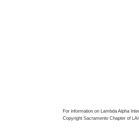
For information on Lambda Alpha Inte
Copyright Sacramento Chapter of LAI 